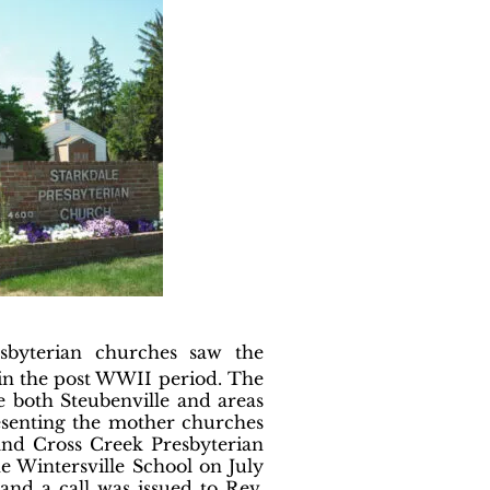
esbyterian churches saw the
 in the post WWII period. The
ve both Steubenville and areas
esenting the mother churches
and Cross Creek Presbyterian
 Wintersville School on July
and a call was issued to Rev.