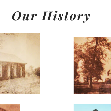
Our History