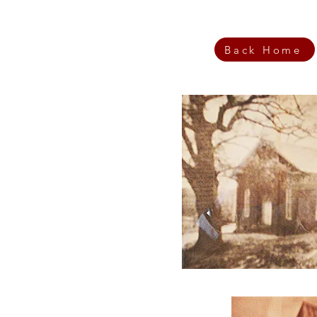
Back Home