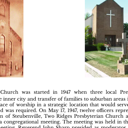
n Church was started in 1947 when three local Pr
nner city and transfer of families to suburban areas
place of worship in a strategic location that would ser
 was required. On May 17, 1947, twelve officers repr
an of Steubenville, Two Ridges Presbyterian Church 
 congregational meeting. The meeting was held in the
l meeting, Reverend John Sharp presided as moderator 