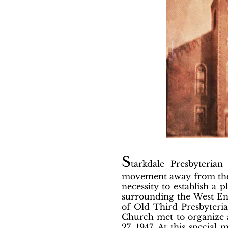
S
tarkdale Presbyteria
movement away from the i
necessity to establish a 
surrounding the West End
of Old Third Presbyteri
Church met to organize a
27, 1947. At this specia