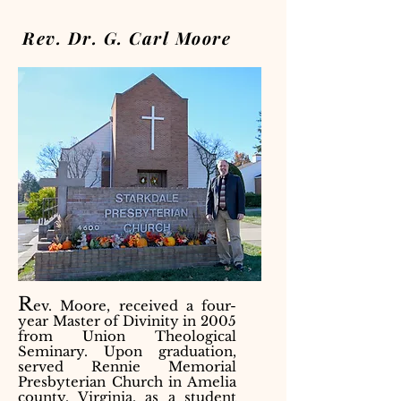
Rev. Dr. G. Carl Moore
R
ev. Moore, received a four-
year Master of Divinity in 2005
from Union Theological
Seminary. Upon graduation,
served Rennie Memorial
Presbyterian Church in Amelia
county, Virginia, as a student