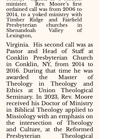
minister. Rev. Moore’s first
ordained call was from 2006 to
2014, to a yoked ministry with
Timber Ridge and Fairfield
Presbyterian churches in
Shenandoah Valley of
Lexington,
Virginia. His second call was as
Pastor and Head of Staff at
Conklin Presbyterian Church
in Conklin, NY, from 2014 to
2016. During that time he was
awarded the Master of
Theology in Theology and
Ethics at Union Theological
Seminary. In 2023, Rev. Moore
received his Doctor of Ministry
in Biblical Theology applied to
Missiology with an emphasis on
the intersection of Theology
and Culture, at the Reformed
Presbyterian Theological