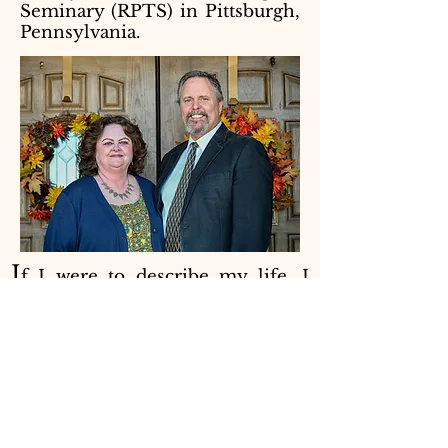
Seminary (RPTS) in Pittsburgh,
Pennsylvania.
I
f I were to describe my life, I
must say that I have been treated
better than I deserve! I was born
and raised by loving parents. I am
the oldest of five siblings. My
father and mother raised my
siblings and me in the church. In
the early years, we were Southern
Baptist. Then, when I was roughly
middle-school-age, my parents